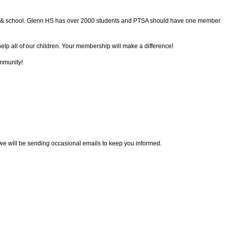
ent & school. Glenn HS has over 2000 students and PTSA should have one member
lp all of our children. Your membership will make a difference!
mmunity!
we will be sending occasional emails to keep you informed.