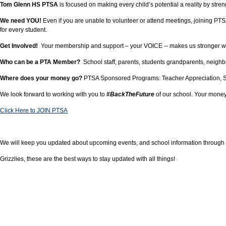
Tom Glenn HS PTSA
is focused on making every child’s potential a reality by s
We need YOU!
Even if you are unable to volunteer or attend meetings, joining 
for every student.
Get Involved!
Your membership and support – your VOICE -- makes us stronger when 
Who can be a PTA Member?
School staff, parents, students grandparents, neigh
Where does your money go?
PTSA Sponsored Programs: Teacher Appreciation, Stu
We look forward to working with you to
#
BackTheFuture
of our school. Your money
Click Here to JOIN PTSA
We will keep you updated about upcoming events, and school information through o
Grizzlies, these are the best ways to stay updated with all things!