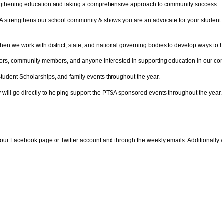
trengthening education and taking a comprehensive approach to community success.
PTSA strengthens our school community & shows you are an advocate for your stud
we work with district, state, and national governing bodies to develop ways to he
bors, community members, and anyone interested in supporting education in our co
dent Scholarships, and family events throughout the year.
 will go directly to helping support the PTSA sponsored events throughout the year.
ur Facebook page or Twitter account and through the weekly emails. Additionally 